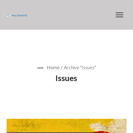
Home
/
Archive "Issues"
Issues