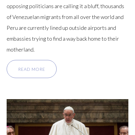
opposing politicians are calling it a bluff, thousands
of Venezuelan migrants from all over the world and
Peru are currently lined up outside airports and
embassies trying to find a way back home to their
motherland.
READ MORE