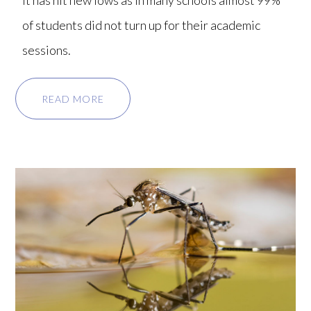
it has hit new lows as in many schools almost 99%
of students did not turn up for their academic
sessions.
READ MORE