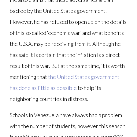
backed by the United States government.
However, he has refused to open up on the details
of this so called ‘economic war’ and what benefits
the U.S.A. may be receiving from it. Although he
has said it is certain that the inflation is a direct
result of this war. But at the same time, it is worth
mentioning that
the United States government
has done as little as possible
to help its
neighboring countries in distress.
Schools in Venezuela have always had a problem
with the number of students, however this season