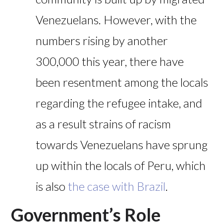
Venezuelans. However, with the
numbers rising by another
300,000 this year, there have
been resentment among the locals
regarding the refugee intake, and
as a result strains of racism
towards Venezuelans have sprung
up within the locals of Peru, which
is also
the case with Brazil
.
Government’s Role