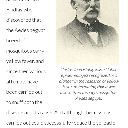
Findlay who
discovered that
the Aedes aegypti
breed of
mosquitoes carry
yellow fever, and
Carlos Juan Finlay was a Cuban
since then various
epidemiologist recognized as a
attempts have
pioneer in the research of yellow
fever, determining that it was
been carried out
transmitted through mosquitoes
Aedes aegypti.
to snuff both the
disease and its cause. And although the missions
carried out could successfully reduce the spread of