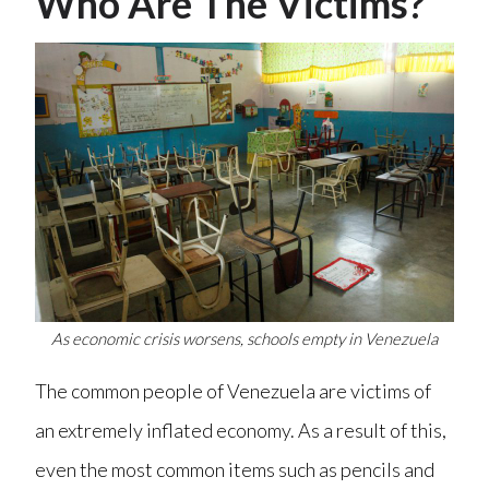
Who Are The Victims?
As economic crisis worsens, schools empty in Venezuela
The common people of Venezuela are victims of
an extremely inflated economy. As a result of this,
even the most common items such as pencils and