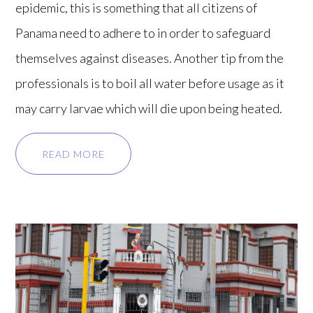
epidemic, this is something that all citizens of
Panama need to adhere to in order to safeguard
themselves against diseases. Another tip from the
professionals is to boil all water before usage as it
may carry larvae which will die upon being heated.
READ MORE