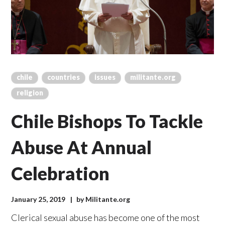
chile
countries
issues
militante.org
religion
Chile Bishops To Tackle
Abuse At Annual
Celebration
January 25, 2019
by
Militante.org
Clerical sexual abuse has become one of the most