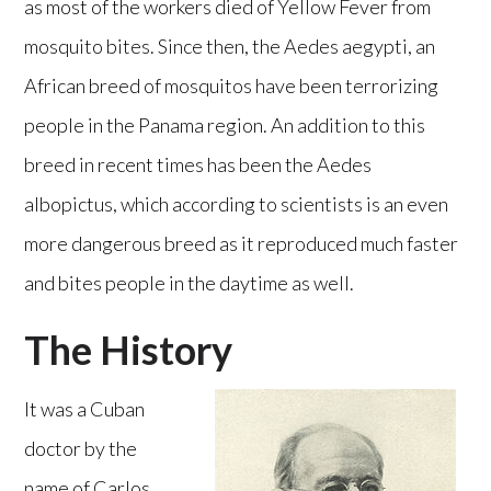
as most of the workers died of Yellow Fever from
mosquito bites. Since then, the Aedes aegypti, an
African breed of mosquitos have been terrorizing
people in the Panama region. An addition to this
breed in recent times has been the Aedes
albopictus, which according to scientists is an even
more dangerous breed as it reproduced much faster
and bites people in the daytime as well.
The History
It was a Cuban
doctor by the
name of Carlos