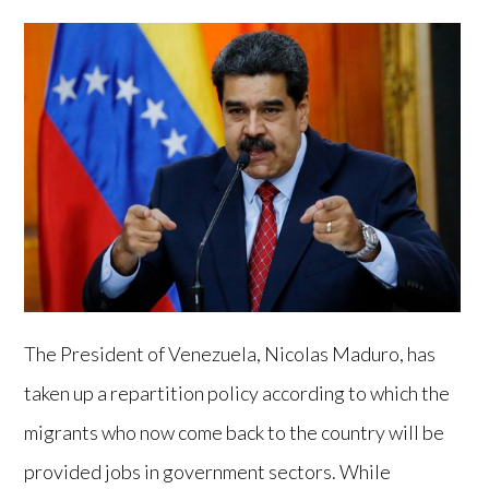
The President of Venezuela, Nicolas Maduro, has
taken up a repartition policy according to which the
migrants who now come back to the country will be
provided jobs in government sectors. While