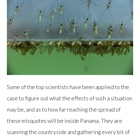
Some of the top scientists have been applied to the
case to figure out what the effects of such a situation
may be, and as to how far reaching the spread of
these misquotes will be inside Panama. They are
scanning the countryside and gathering every bit of