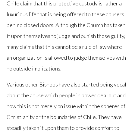
Chile claim that this protective custody is rather a
luxurious life that is being offered to these abusers
behind closed doors. Although the Church has taken
it upon themselves to judge and punish those guilty,
many claims that this cannot be a rule of law where
an organization is allowed to judge themselves with
no outside implications.
Various other Bishops have also started being vocal
about the abuse which people in power deal out and
how this is not merely an issue within the spheres of
Christianity or the boundaries of Chile. They have
steadily taken it upon them to provide comfort to