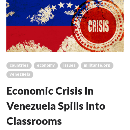
countries
economy
issues
militante.org
venezuela
Economic Crisis In
Venezuela Spills Into
Classrooms