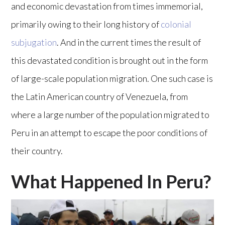
and economic devastation from times immemorial,
primarily owing to their long history of
colonial
subjugation
. And in the current times the result of
this devastated condition is brought out in the form
of large-scale population migration. One such case is
the Latin American country of Venezuela, from
where a large number of the population migrated to
Peru in an attempt to escape the poor conditions of
their country.
What Happened In Peru?