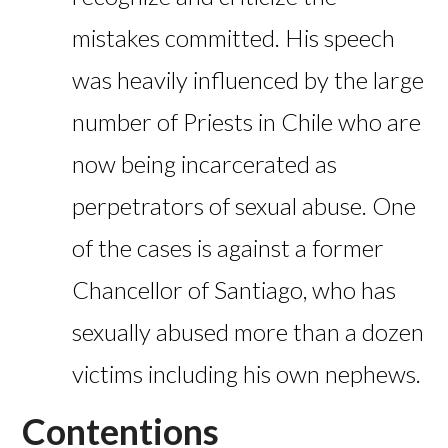
mistakes committed. His speech
was heavily influenced by the large
number of Priests in Chile who are
now being incarcerated as
perpetrators of sexual abuse. One
of the cases is against a former
Chancellor of Santiago, who has
sexually abused more than a dozen
victims including his own nephews.
Contentions