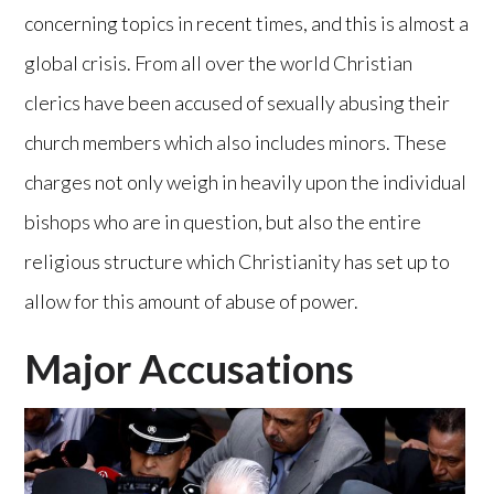
concerning topics in recent times, and this is almost a
global crisis. From all over the world Christian
clerics have been accused of sexually abusing their
church members which also includes minors. These
charges not only weigh in heavily upon the individual
bishops who are in question, but also the entire
religious structure which Christianity has set up to
allow for this amount of abuse of power.
Major Accusations