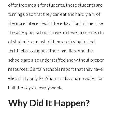
offer free meals for students. these students are
turning up so that they can eat and hardly any of
them are interested in the education in times like
these. Higher schools have and even more dearth
of students as most of them are trying to find
thrift jobs to support their families. And the
schools are also understaffed and without proper
resources. Certain schools report that they have
electricity only for 6 hours a day and no water for
half the days of every week.
Why Did It Happen?