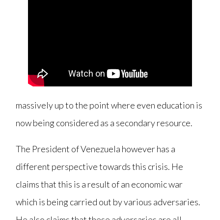
massively up to the point where even education is
now being considered as a secondary resource.
The President of Venezuela however has a
different perspective towards this crisis. He
claims that this is a result of an economic war
which is being carried out by various adversaries.
He also claims that these adversaries are all