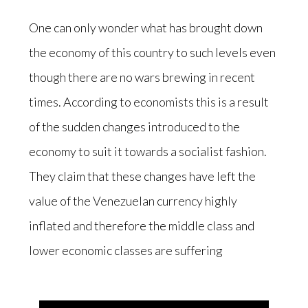
One can only wonder what has brought down
the economy of this country to such levels even
though there are no wars brewing in recent
times. According to economists this is a result
of the sudden changes introduced to the
economy to suit it towards a socialist fashion.
They claim that these changes have left the
value of the Venezuelan currency highly
inflated and therefore the middle class and
lower economic classes are suffering