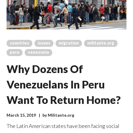
countries
issues
migration
militante.org
peru
venezuela
Why Dozens Of
Venezuelans In Peru
Want To Return Home?
March 15, 2019
by
Militante.org
The Latin American states have been facing social