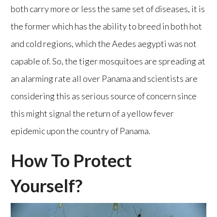
both carry more or less the same set of diseases, it is
the former which has the ability to breed in both hot
and cold regions, which the Aedes aegypti was not
capable of. So, the tiger mosquitoes are spreading at
an alarming rate all over Panama and scientists are
considering this as serious source of concern since
this might signal the return of a yellow fever
epidemic upon the country of Panama.
How To Protect
Yourself?