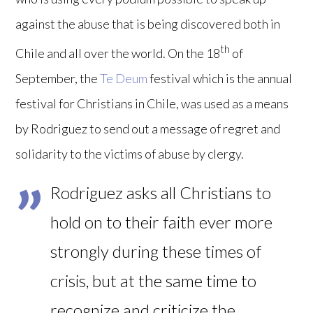
against the abuse that is being discovered both in
th
Chile and all over the world. On the 18
of
September, the
Te Deum
festival which is the annual
festival for Christians in Chile, was used as a means
by Rodriguez to send out a message of regret and
solidarity to the victims of abuse by clergy.
Rodriguez asks all Christians to
hold on to their faith ever more
strongly during these times of
crisis, but at the same time to
recognize and criticize the