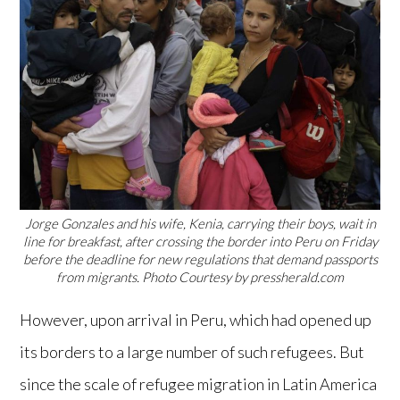
Jorge Gonzales and his wife, Kenia, carrying their boys, wait in
line for breakfast, after crossing the border into Peru on Friday
before the deadline for new regulations that demand passports
from migrants. Photo Courtesy by pressherald.com
However, upon arrival in Peru, which had opened up
its borders to a large number of such refugees. But
since the scale of refugee migration in Latin America