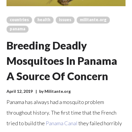
countries
health
issues
militante.org
panama
Breeding Deadly
Mosquitoes In Panama
A Source Of Concern
April 12, 2019
by
Militante.org
Panama has always had a mosquito problem
throughout history. The first time that the French
tried to build the
Panama Canal
they failed horribly