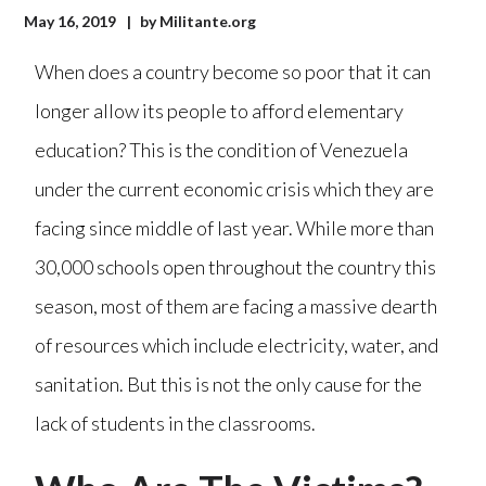
May 16, 2019
by
Militante.org
When does a country become so poor that it can
longer allow its people to afford elementary
education? This is the condition of Venezuela
under the current economic crisis which they are
facing since middle of last year. While more than
30,000 schools open throughout the country this
season, most of them are facing a massive dearth
of resources which include electricity, water, and
sanitation. But this is not the only cause for the
lack of students in the classrooms.