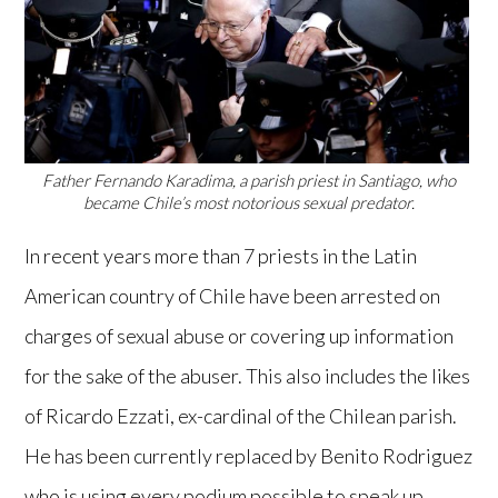
Father Fernando Karadima, a parish priest in Santiago, who
became Chile’s most notorious sexual predator.
In recent years more than 7 priests in the Latin
American country of Chile have been arrested on
charges of sexual abuse or covering up information
for the sake of the abuser. This also includes the likes
of Ricardo Ezzati, ex-cardinal of the Chilean parish.
He has been currently replaced by Benito Rodriguez
who is using every podium possible to speak up