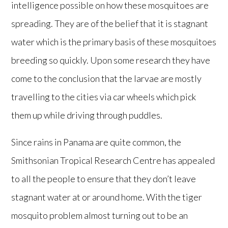
intelligence possible on how these mosquitoes are
spreading. They are of the belief that it is stagnant
water which is the primary basis of these mosquitoes
breeding so quickly. Upon some research they have
come to the conclusion that the larvae are mostly
travelling to the cities via car wheels which pick
them up while driving through puddles.
Since rains in Panama are quite common, the
Smithsonian Tropical Research Centre has appealed
to all the people to ensure that they don’t leave
stagnant water at or around home. With the tiger
mosquito problem almost turning out to be an