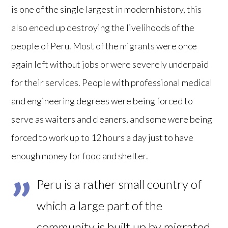
is one of the single largest in modern history, this
also ended up destroying the livelihoods of the
people of Peru. Most of the migrants were once
again left without jobs or were severely underpaid
for their services. People with professional medical
and engineering degrees were being forced to
serve as waiters and cleaners, and some were being
forced to work up to 12 hours a day just to have
enough money for food and shelter.
Peru is a rather small country of
which a large part of the
community is built up by migrated