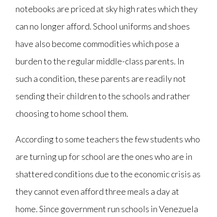
notebooks are priced at sky high rates which they
can no longer afford. School uniforms and shoes
have also become commodities which pose a
burden to the regular middle-class parents. In
such a condition, these parents are readily not
sending their children to the schools and rather
choosing to home school them.
According to some teachers the few students who
are turning up for school are the ones who are in
shattered conditions due to the economic crisis as
they cannot even afford three meals a day at
home. Since government run schools in Venezuela