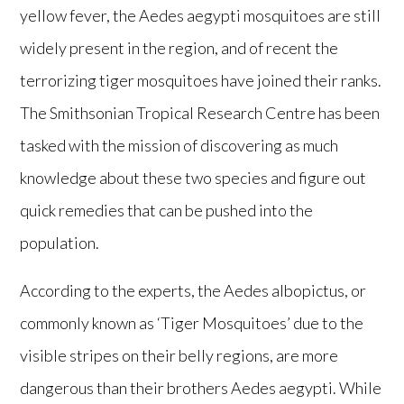
yellow fever, the Aedes aegypti mosquitoes are still
widely present in the region, and of recent the
terrorizing tiger mosquitoes have joined their ranks.
The Smithsonian Tropical Research Centre has been
tasked with the mission of discovering as much
knowledge about these two species and figure out
quick remedies that can be pushed into the
population.
According to the experts, the Aedes albopictus, or
commonly known as ‘Tiger Mosquitoes’ due to the
visible stripes on their belly regions, are more
dangerous than their brothers Aedes aegypti. While