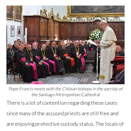
Pope Francis meets with the Chilean bishops in the sacristy of
the Santiago Metropolitan Cathedral
There is a lot of contention regarding these cases
since many of the accused priests are still free and
are enjoying protective custody status. The locals of