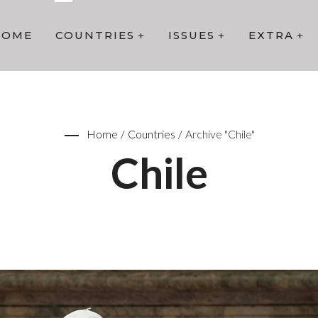
HOME
COUNTRIES
ISSUES
EXTRA
Home
/
Countries
/
Archive "Chile"
Chile