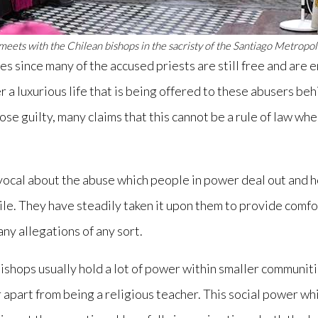
meets with the Chilean bishops in the sacristy of the Santiago Metropol
es since many of the accused priests are still free and are 
er a luxurious life that is being offered to these abusers b
se guilty, many claims that this cannot be a rule of law wh
ocal about the abuse which people in power deal out and ho
ile. They have steadily taken it upon them to provide comfo
any allegations of any sort.
ishops usually hold a lot of power within smaller communit
or apart from being a religious teacher. This social power w