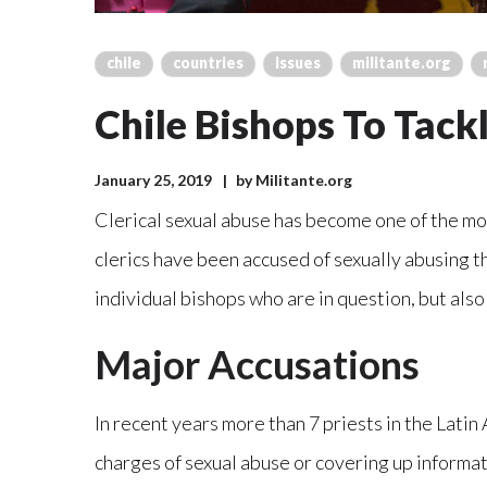
chile
countries
issues
militante.org
Chile Bishops To Tack
January 25, 2019
by
Militante.org
Clerical sexual abuse has become one of the most
clerics have been accused of sexually abusing t
individual bishops who are in question, but also
Major Accusations
In recent years more than 7 priests in the Lati
charges of sexual abuse or covering up informati