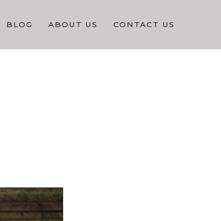
BLOG
ABOUT US
CONTACT US