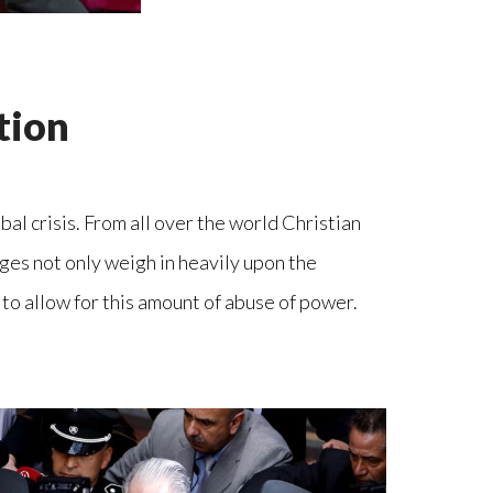
tion
bal crisis. From all over the world Christian
ges not only weigh in heavily upon the
 to allow for this amount of abuse of power.