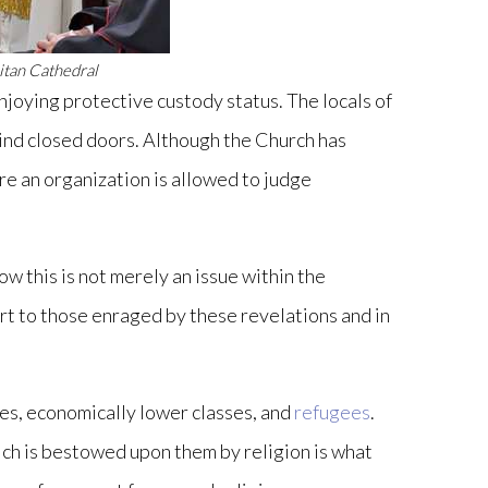
itan Cathedral
enjoying protective custody status. The locals of
ehind closed doors. Although the Church has
ere an organization is allowed to judge
w this is not merely an issue within the
rt to those enraged by these revelations and in
ies, economically lower classes, and
refugees
.
hich is bestowed upon them by religion is what