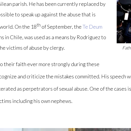
Chilean parish. He has been currently replaced by
sible to speak up against the abuse that is
th
 world. On the 18
of September, the
Te Deum
ians in Chile, was used as a means by Rodriguez to
he victims of abuse by clergy.
Fath
to their faith ever more strongly during these
recognize and criticize the mistakes committed. His speech 
cerated as perpetrators of sexual abuse. One of the cases i
ctims including his own nephews.