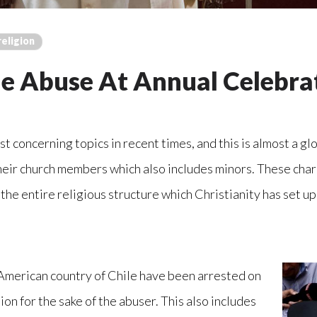
religion
le Abuse At Annual Celebra
 concerning topics in recent times, and this is almost a glo
heir church members which also includes minors. These char
 the entire religious structure which Christianity has set up
n American country of Chile have been arrested on
on for the sake of the abuser. This also includes