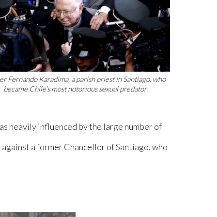
er Fernando Karadima, a parish priest in Santiago, who
became Chile’s most notorious sexual predator.
was heavily influenced by the large number of
s against a former Chancellor of Santiago, who