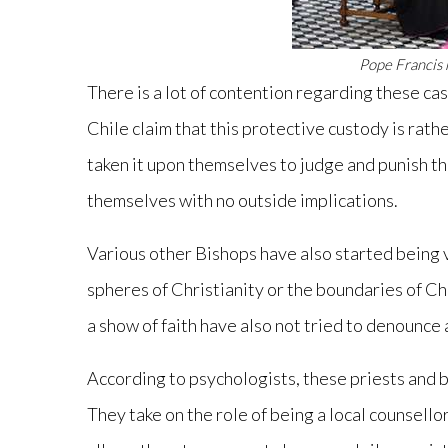
Pope Francis 
There is a lot of contention regarding these cas
Chile claim that this protective custody is rath
taken it upon themselves to judge and punish tho
themselves with no outside implications.
Various other Bishops have also started being v
spheres of Christianity or the boundaries of Ch
a show of faith have also not tried to denounce 
According to psychologists, these priests and b
They take on the role of being a local counsell