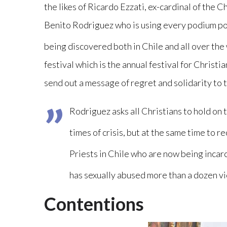
the likes of Ricardo Ezzati, ex-cardinal of the 
Benito Rodriguez who is using every podium pos
being discovered both in Chile and all over the
festival which is the annual festival for Christ
send out a message of regret and solidarity to t
Rodriguez asks all Christians to hold on 
times of crisis, but at the same time to 
Priests in Chile who are now being incar
has sexually abused more than a dozen vi
Contentions