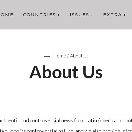
HOME
COUNTRIES
ISSUES
EXTRA
Home
/
About Us
About Us
authentic and controversial news from Latin American count
 due to its controversial nature, and we also provide infor