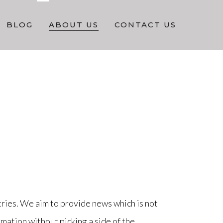
BLOG
ABOUT US
CONTACT US
ries. We aim to provide news which is not
mation without picking a side of the