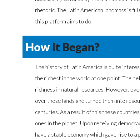
rhetoric. The Latin American landmass is fill
this platform aims to do.
How
It Began?
The history of Latin America is quite intere
the richest in the world at one point. The bel
richness in natural resources. However, ove
over these lands and turned them into resou
centuries. As a result of this these countrie
ones in the planet. Upon receiving democrac
have a stable economy which gave rise to a p