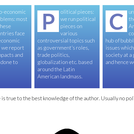
o-economic
P
olitical pieces:
C
ur
blems: most
we run political
th
these
pieces on
A
ntries face
various
co
economic
controversial topics such
hub of bubbl
 we report
as government’s roles,
issues which
mpacts and
trade politics,
society at a
 done to
globalization etc. based
and hence we
around the Latin
American landmass.
is true to the best knowledge of the author. Usually no poli