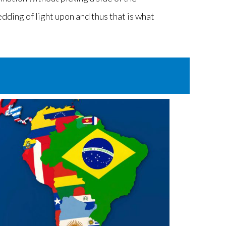
edding of light upon and thus that is what