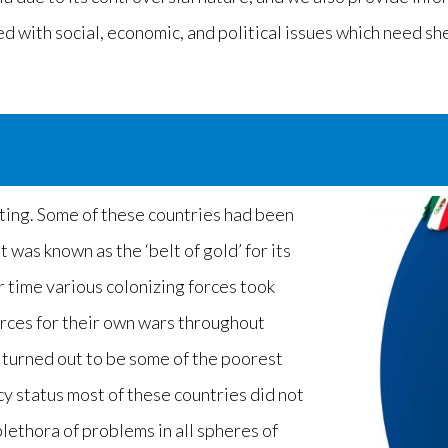
ed with social, economic, and political issues which need sh
sting. Some of these countries had been
t was known as the ‘belt of gold’ for its
r time various colonizing forces took
rces for their own wars throughout
s turned out to be some of the poorest
y status most of these countries did not
lethora of problems in all spheres of