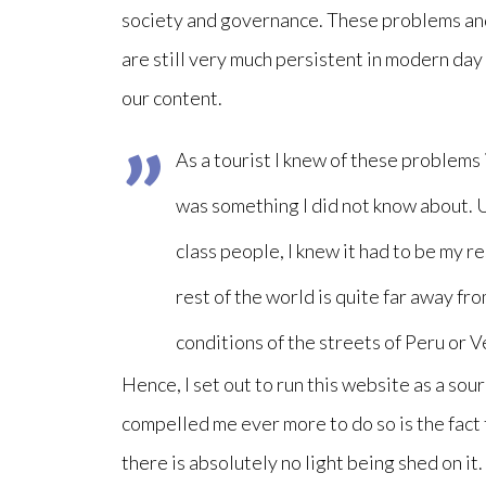
society and governance. These problems and 
are still very much persistent in modern day 
our content.
As a tourist I knew of these problems 
was something I did not know about. 
class people, I knew it had to be my r
rest of the world is quite far away fr
conditions of the streets of Peru or 
Hence, I set out to run this website as a so
compelled me ever more to do so is the fact
there is absolutely no light being shed on it.