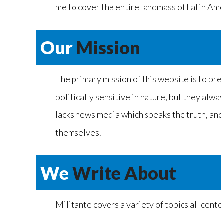
me to cover the entire landmass of Latin Amer
Our
Mission
The primary mission of this website is to pr
politically sensitive in nature, but they alw
lacks news media which speaks the truth, and 
themselves.
We
Write About
Militante covers a variety of topics all cen