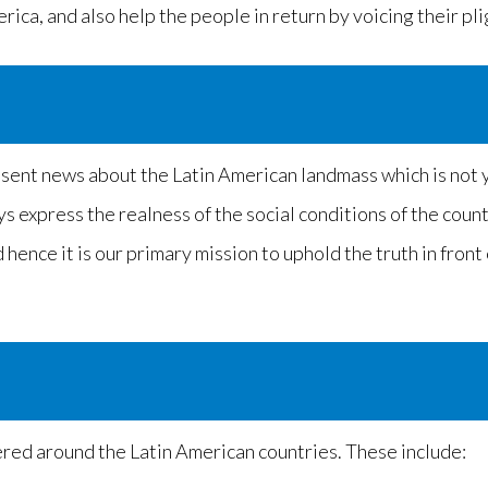
ica, and also help the people in return by voicing their pli
esent news about the Latin American landmass which is not y
ays express the realness of the social conditions of the coun
hence it is our primary mission to uphold the truth in front
tered around the Latin American countries. These include: