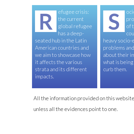
R
efugee crisis:
S
oci
the current
pro
global refugee
of 
has a deep-
cou
seated hub in the Latin
heavy socio-
American countries and
problems and
we aim to showcase how
about their i
it affects the various
what is being
strata and its different
curb them.
impacts.
All the information provided on this website 
unless all the evidences point to one.