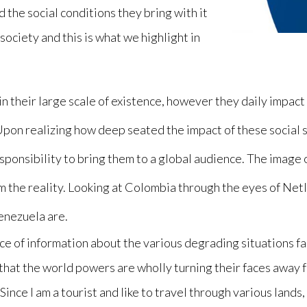
the social conditions they bring with it
society and this is what we highlight in
in their large scale of existence, however they daily impac
Upon realizing how deep seated the impact of these social 
esponsibility to bring them to a global audience. The image 
om the reality. Looking at Colombia through the eyes of Netl
Venezuela are.
urce of information about the various degrading situations 
 that the world powers are wholly turning their faces away
 Since I am a tourist and like to travel through various land