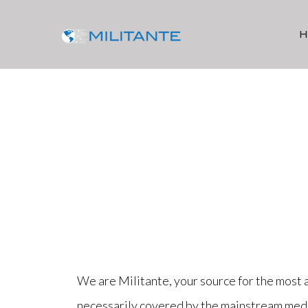
We are Militante, your source for the most 
necessarily covered by the mainstream media