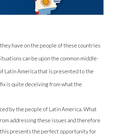
t they have on the people of these countries
situations can be upon the common middle-
of Latin America that is presented to the
fix is quite deceiving from what the
faced by the people of Latin America. What
 from addressing these issues and therefore
s, this presents the perfect opportunity for