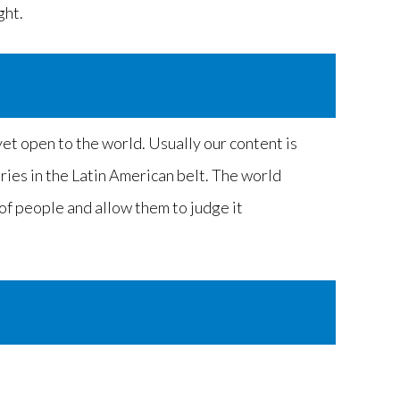
ght.
et open to the world. Usually our content is
tries in the Latin American belt. The world
 of people and allow them to judge it