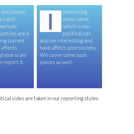
rent issues:
I
nteresting
e Latin
news: news
merican
which is non-
untries are a
political can
ing current
also be interesting and
 affects
have affect upon society.
 global scale
We cover some such
 report it.
pieces as well.
tical sides are taken in our reporting styles