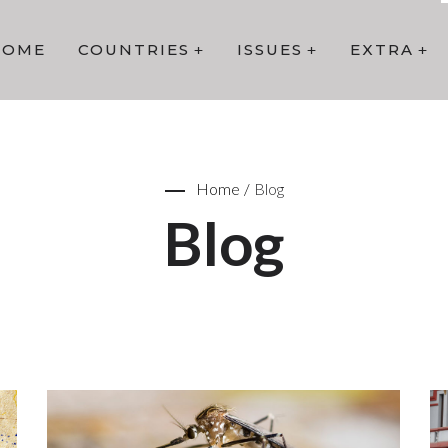
HOME
COUNTRIES
ISSUES
EXTRA
Home
/
Blog
Blog