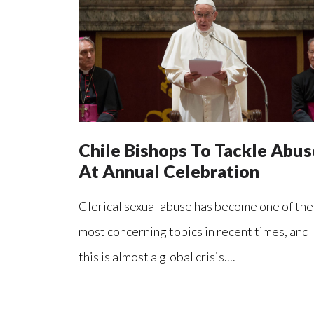
Chile Bishops To Tackle Abus
At Annual Celebration
Clerical sexual abuse has become one of the
most concerning topics in recent times, and
this is almost a global crisis....