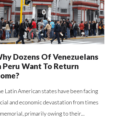
hy Dozens Of Venezuelans
n Peru Want To Return
ome?
e Latin American states have been facing
cial and economic devastation from times
memorial, primarily owing to their...