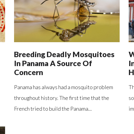
Breeding Deadly Mosquitoes
W
In Panama A Source Of
I
Concern
H
Panama has always had a mosquito problem
Th
throughout history. The first time that the
so
French tried to build the Panama...
im