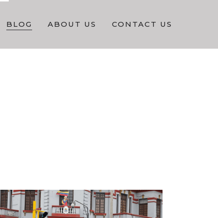
BLOG
ABOUT US
CONTACT US