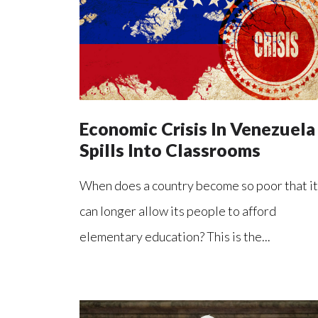
Economic Crisis In Venezuela
Spills Into Classrooms
When does a country become so poor that it
can longer allow its people to afford
elementary education? This is the...